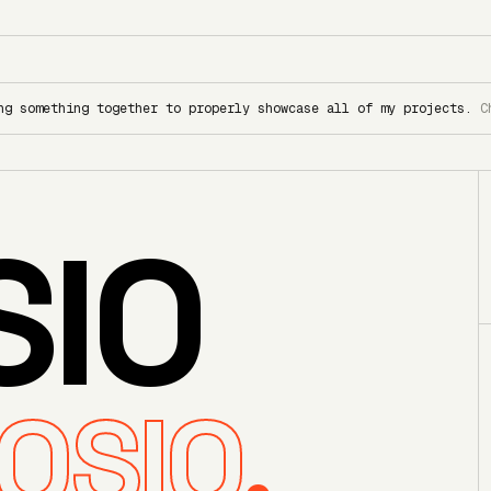
ng something together to properly showcase all of my projects.
C
SIO
OSIO
.