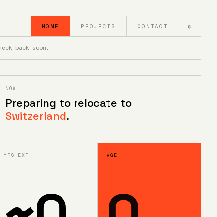
HOME
PROJECTS
CONTACT
◐
heck back soon.
NOW
Preparing to relocate to
Switzerland
.
YRS EXP
AGE
~
0
0