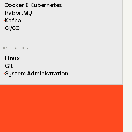
Docker & Kubernetes
+
RabbitMQ
+
Kafka
+
CI/CD
+
06
PLATFORM
Linux
+
Git
+
System Administration
+