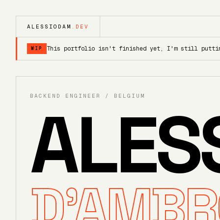
ALESSIODAM
.DEV
This portfolio isn't finished yet, I'm still putti
WIP
BACKEND ENGINEER / BELGIUM
ALES
D'AMBR