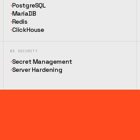
PostgreSQL
+
MariaDB
+
Redis
+
ClickHouse
+
05
SECURITY
Secret Management
+
Server Hardening
+