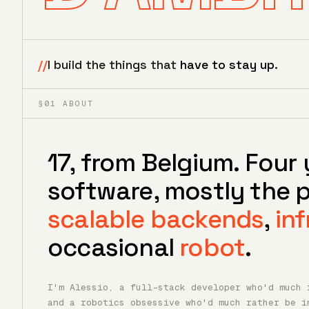
//
I build the things that
have to stay up
.
§01 ABOUT
17, from Belgium. Four 
software, mostly the p
scalable backends
,
inf
occasional
robot
.
I'm Alessio, a full-stack developer who'd much 
and a robotics obsessive who'd much rather be i