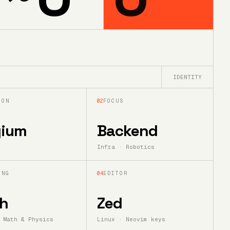
IDENTITY
ION
02
FOCUS
gium
Backend
Infra · Robotics
ING
04
EDITOR
h
Zed
 Math & Physics
Linux · Neovim keys