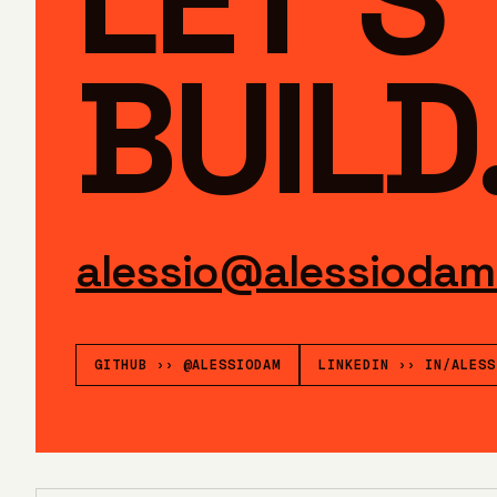
BUILD
alessio@alessiodam
GITHUB
››
@ALESSIODAM
LINKEDIN
››
IN/ALESS