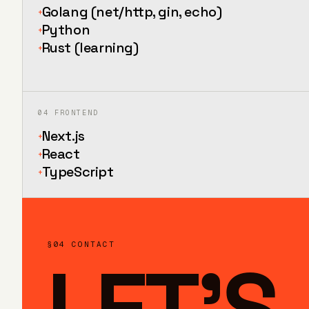
Golang (net/http, gin, echo)
+
Python
+
Rust (learning)
+
04
FRONTEND
Next.js
+
React
+
TypeScript
+
§04 CONTACT
LET'S