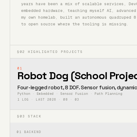
years have been a mix of scalable services, Dev
embedded hardware, teaching myself AI, advanced
my own homelab, built an autonomous quadruped 8
to open source where the tooling is missing.
§02 HIGHLIGHTED PROJECTS
01
Robot Dog (School Proje
Four-legged robot, 8 DOF. Sensor fusion, dynami
Python · Embedded · Sensor Fusion · Path Planning
1 LOG · LAST 2026 · 08 · 03
§03 STACK
01
BACKEND