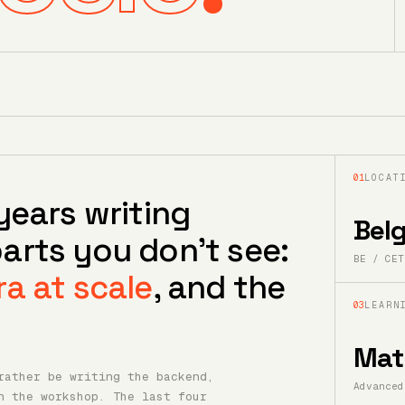
01
LOCAT
years writing
Bel
arts you don't see:
BE / CET
ra at scale
, and the
03
LEARN
Mat
rather be writing the backend,
Advanced
n the workshop. The last four