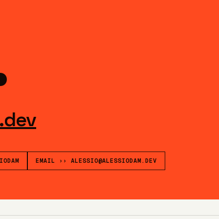
.
.dev
IODAM
EMAIL
››
ALESSIO@ALESSIODAM.DEV