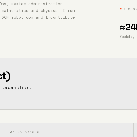
Ops, system administration,
05
RESPO
 mathematics and physics. I run
 DOF robot dog and I contribute
≈24
Weekdays
ct)
c locomotion.
02
DATABASES