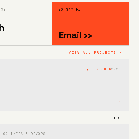
NSE
06 SAY HI
h
Email ››
VIEW ALL PROJECTS ›
●
FINISHED
2026
›
19
+
03
INFRA & DEVOPS